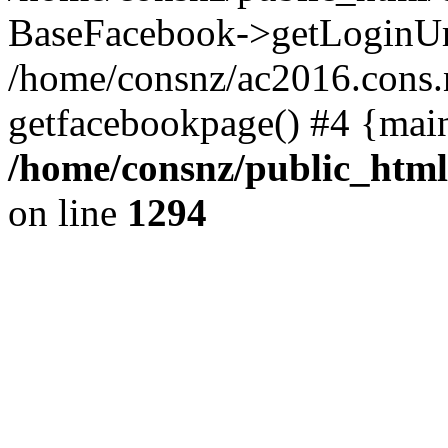
BaseFacebook->getLoginUr
/home/consnz/ac2016.cons.
getfacebookpage() #4 {mai
/home/consnz/public_html
on line
1294