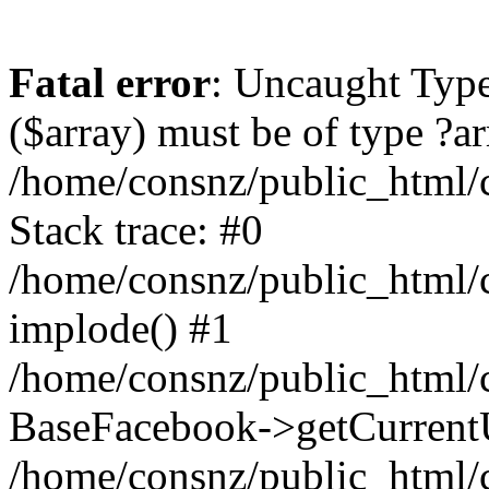
Fatal error
: Uncaught Type
($array) must be of type ?ar
/home/consnz/public_html/
Stack trace: #0
/home/consnz/public_html/
implode() #1
/home/consnz/public_html/c
BaseFacebook->getCurrentU
/home/consnz/public_html/