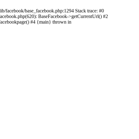
/lib/facebook/base_facebook.php:1294 Stack trace: #0
_facebook.php(620): BaseFacebook->getCurrentUrl() #2
facebookpage() #4 {main} thrown in