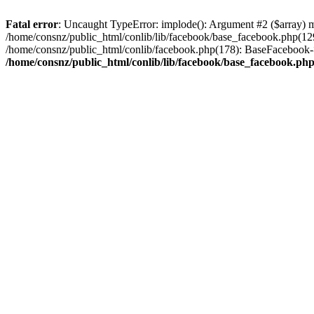
Fatal error
: Uncaught TypeError: implode(): Argument #2 ($array) mu
/home/consnz/public_html/conlib/lib/facebook/base_facebook.php(12
/home/consnz/public_html/conlib/facebook.php(178): BaseFacebook-
/home/consnz/public_html/conlib/lib/facebook/base_facebook.ph