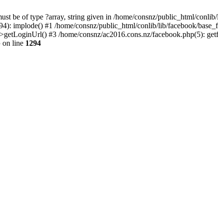
st be of type ?array, string given in /home/consnz/public_html/conlib
94): implode() #1 /home/consnz/public_html/conlib/lib/facebook/base
>getLoginUrl() #3 /home/consnz/ac2016.cons.nz/facebook.php(5): get
p
on line
1294