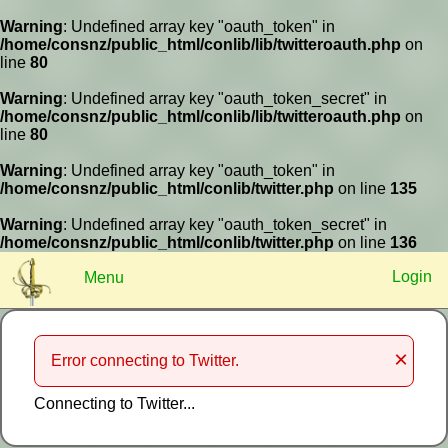
Warning
: Undefined array key "oauth_token" in
/home/consnz/public_html/conlib/lib/twitteroauth.php
on
line
80
Warning
: Undefined array key "oauth_token_secret" in
?
/home/consnz/public_html/conlib/lib/twitteroauth.php
on
line
80
Log In
Remember
Register
Warning
: Undefined array key "oauth_token" in
/home/consnz/public_html/conlib/twitter.php
on line
135
Warning
: Undefined array key "oauth_token_secret" in
/home/consnz/public_html/conlib/twitter.php
on line
136
Login
Menu
×
Error connecting to Twitter.
Connecting to Twitter...