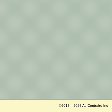
©2015 – 2026 Au Contraire Inc