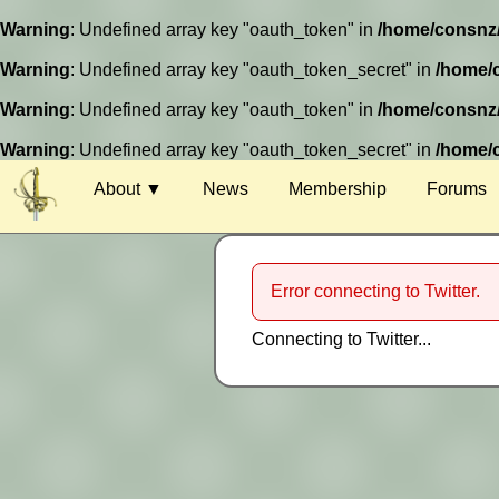
Warning
: Undefined array key "oauth_token" in
/home/consnz/p
Warning
: Undefined array key "oauth_token_secret" in
/home/c
Warning
: Undefined array key "oauth_token" in
/home/consnz/p
Warning
: Undefined array key "oauth_token_secret" in
/home/c
About ▼
News
Membership
Forums
Venue
Guests
Error connecting to Twitter.
Charity
Connecting to Twitter...
Harassment
Competitions
Special Events
Timetable