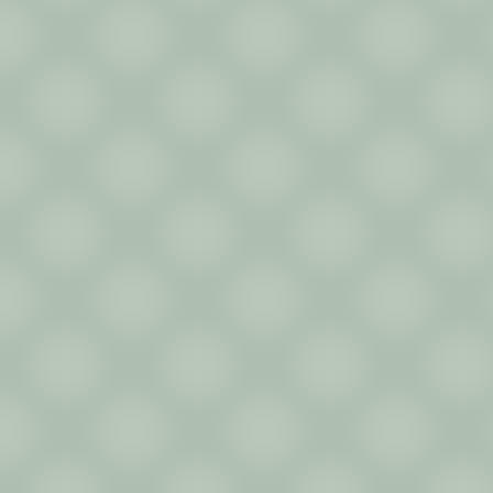
Contact
Au Contraire Inc