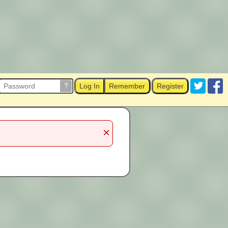
?
Log In
Remember
Register
×