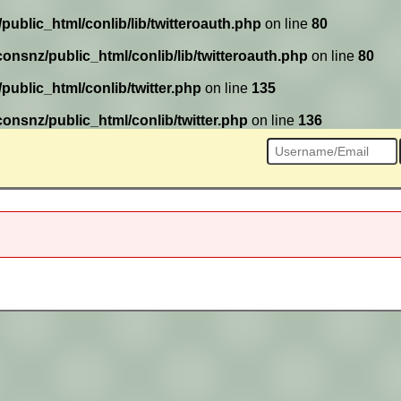
ublic_html/conlib/lib/twitteroauth.php
on line
80
onsnz/public_html/conlib/lib/twitteroauth.php
on line
80
ublic_html/conlib/twitter.php
on line
135
onsnz/public_html/conlib/twitter.php
on line
136