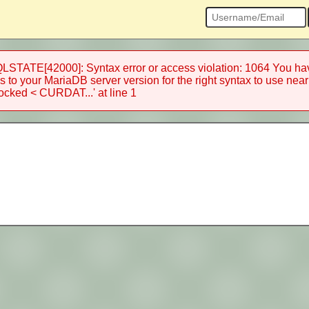
STATE[42000]: Syntax error or access violation: 1064 You have
 to your MariaDB server version for the right syntax to use near
ked < CURDAT...' at line 1