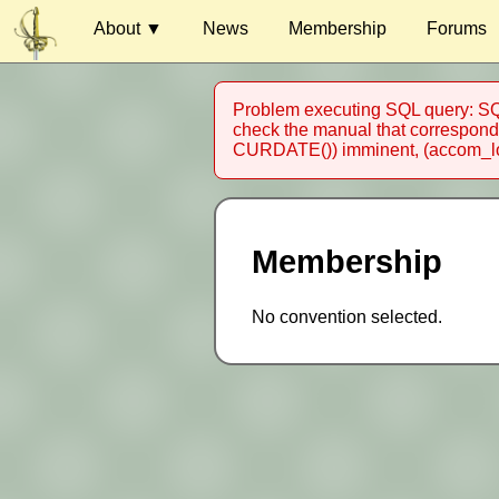
About ▼
News
Membership
Forums
Venue
Problem executing SQL query: SQL
Guests
check the manual that corresponds
CURDATE()) imminent, (accom_loc
Charity
Harassment
Competitions
Membership
Special Events
Timetable
No convention selected.
Contact
Au Contraire Inc