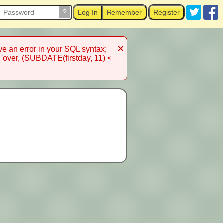
?
Log In
Remember
Register
×
 an error in your SQL syntax;
 'over, (SUBDATE(firstday, 11) <