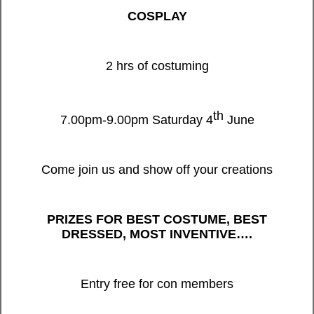
COSPLAY
2 hrs of costuming
th
7.00pm-9.00pm Saturday 4
June
Come join us and show off your creations
PRIZES FOR BEST COSTUME, BEST
DRESSED, MOST INVENTIVE….
Entry free for con members