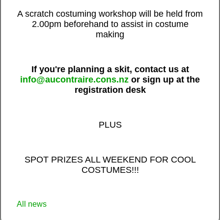
A scratch costuming workshop will be held from
2.00pm beforehand to assist in costume
making
If you're planning a skit, contact us at
info@aucontraire.cons.nz
o
r sign up at the
registration desk
PLUS
SPOT PRIZES ALL WEEKEND FOR COOL
COSTUMES!!!
All news