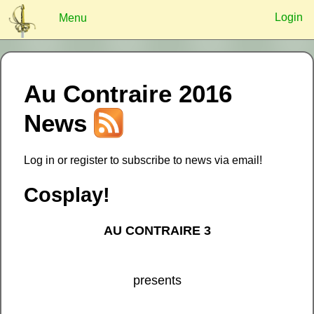
Login
Menu
?
Au Contraire 2016
Log In
Remember
Register
News
Log in or register to subscribe to news via email!
Cosplay!
AU CONTRAIRE 3
presents